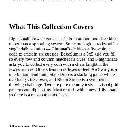
What This Collection Covers
Eight small browser games, each built around one clear idea
rather than a sprawling system. Some are logic puzzles with a
single daily solution — ChromaCode hides a five-colour
code to crack in six guesses, EdgeSum is a 5x5 grid you fill
so every row and column matches its clues, and KnightMaze
asks you to collect every coin with a chess knight in the
fewest moves. Others lean on reflexes or feel: ArcSwing is a
one-button pendulum, StackDrop is a stacking game where
overhang slices away, and BloomStroke is a symmetrical
drawing challenge. Two are pure memory tests — visual grid
patterns and digit spans. Most refresh with a new daily board,
so there is a reason to come back.