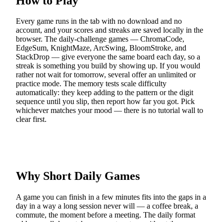
How to Play
Every game runs in the tab with no download and no
account, and your scores and streaks are saved locally in the
browser. The daily-challenge games — ChromaCode,
EdgeSum, KnightMaze, ArcSwing, BloomStroke, and
StackDrop — give everyone the same board each day, so a
streak is something you build by showing up. If you would
rather not wait for tomorrow, several offer an unlimited or
practice mode. The memory tests scale difficulty
automatically: they keep adding to the pattern or the digit
sequence until you slip, then report how far you got. Pick
whichever matches your mood — there is no tutorial wall to
clear first.
Why Short Daily Games
A game you can finish in a few minutes fits into the gaps in a
day in a way a long session never will — a coffee break, a
commute, the moment before a meeting. The daily format