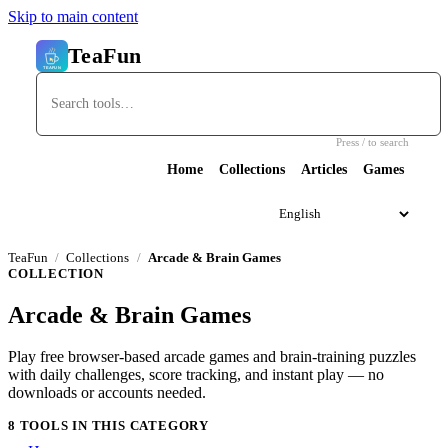
Skip to main content
TeaFun
Press / to search
Home
Collections
Articles
Games
TeaFun
Collections
Arcade & Brain Games
COLLECTION
Arcade & Brain Games
Play free browser-based arcade games and brain-training puzzles
with daily challenges, score tracking, and instant play — no
downloads or accounts needed.
8 TOOLS IN THIS CATEGORY