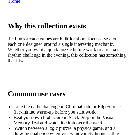
← Home
Why this collection exists
TeaFun's arcade games are built for short, focused sessions —
each one designed around a single interesting mechanic.
Whether you want a quick puzzle before work or a relaxed
rhythm challenge in the evening, this collection has something
that fits.
Common use cases
Take the daily challenge in ChromaCode or EdgeSum as a
five-minute warm-up before you start work.
Beat your own high score in StackDrop or the Visual
Memory Test and watch it climb over the week.
Switch between a logic puzzle, a physics game, and a
drawing challenge when you want variety in one sitting.