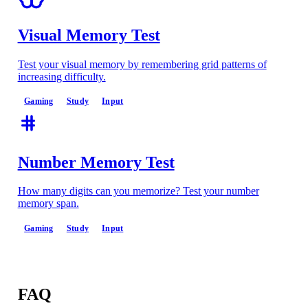
Visual Memory Test
Test your visual memory by remembering grid patterns of
increasing difficulty.
Gaming
Study
Input
Number Memory Test
How many digits can you memorize? Test your number
memory span.
Gaming
Study
Input
FAQ