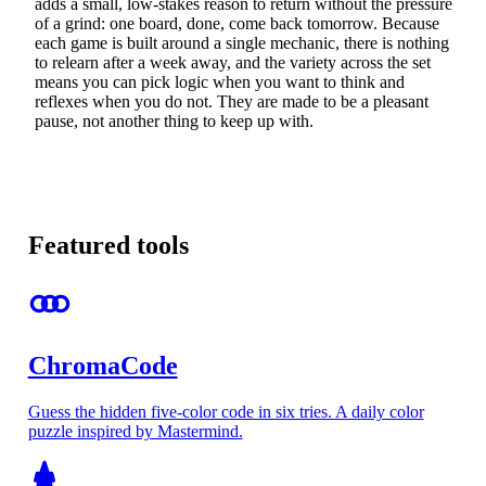
adds a small, low-stakes reason to return without the pressure
of a grind: one board, done, come back tomorrow. Because
each game is built around a single mechanic, there is nothing
to relearn after a week away, and the variety across the set
means you can pick logic when you want to think and
reflexes when you do not. They are made to be a pleasant
pause, not another thing to keep up with.
Featured tools
ChromaCode
Guess the hidden five-color code in six tries. A daily color
puzzle inspired by Mastermind.