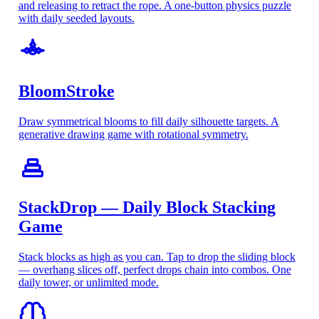
and releasing to retract the rope. A one-button physics puzzle
with daily seeded layouts.
BloomStroke
Draw symmetrical blooms to fill daily silhouette targets. A
generative drawing game with rotational symmetry.
StackDrop — Daily Block Stacking
Game
Stack blocks as high as you can. Tap to drop the sliding block
— overhang slices off, perfect drops chain into combos. One
daily tower, or unlimited mode.