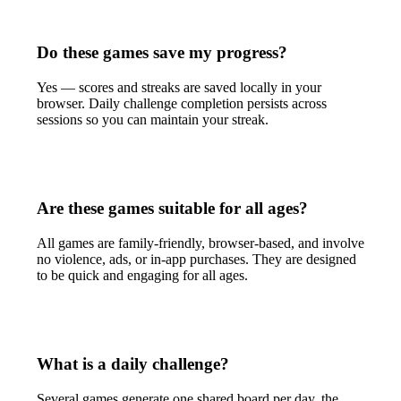
Do these games save my progress?
Yes — scores and streaks are saved locally in your
browser. Daily challenge completion persists across
sessions so you can maintain your streak.
Are these games suitable for all ages?
All games are family-friendly, browser-based, and involve
no violence, ads, or in-app purchases. They are designed
to be quick and engaging for all ages.
What is a daily challenge?
Several games generate one shared board per day, the