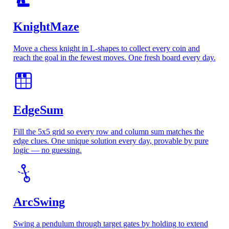
KnightMaze
Move a chess knight in L-shapes to collect every coin and
reach the goal in the fewest moves. One fresh board every day.
5
8
EdgeSum
Fill the 5x5 grid so every row and column sum matches the
edge clues. One unique solution every day, provable by pure
logic — no guessing.
ArcSwing
Swing a pendulum through target gates by holding to extend