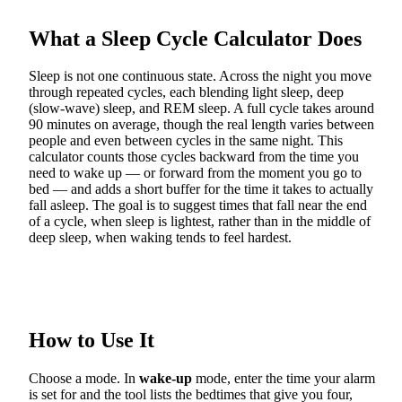
What a Sleep Cycle Calculator Does
Sleep is not one continuous state. Across the night you move
through repeated cycles, each blending light sleep, deep
(slow-wave) sleep, and REM sleep. A full cycle takes around
90 minutes on average, though the real length varies between
people and even between cycles in the same night. This
calculator counts those cycles backward from the time you
need to wake up — or forward from the moment you go to
bed — and adds a short buffer for the time it takes to actually
fall asleep. The goal is to suggest times that fall near the end
of a cycle, when sleep is lightest, rather than in the middle of
deep sleep, when waking tends to feel hardest.
How to Use It
Choose a mode. In
wake-up
mode, enter the time your alarm
is set for and the tool lists the bedtimes that give you four,