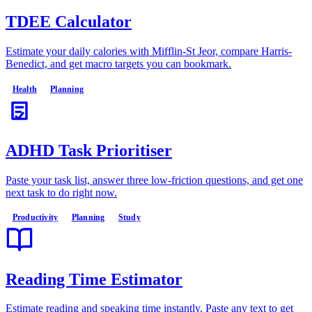
TDEE Calculator
Estimate your daily calories with Mifflin-St Jeor, compare Harris-
Benedict, and get macro targets you can bookmark.
Health
Planning
ADHD Task Prioritiser
Paste your task list, answer three low-friction questions, and get one
next task to do right now.
Productivity
Planning
Study
Reading Time Estimator
Estimate reading and speaking time instantly. Paste any text to get