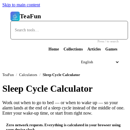
Skip to main content
TeaFun
Press / to search
Home
Collections
Articles
Games
TeaFun
Calculators
Sleep Cycle Calculator
Sleep Cycle Calculator
Work out when to go to bed — or when to wake up — so your
alarm lands at the end of a sleep cycle instead of the middle of one.
Enter your wake-up time, or start from right now.
Zero network requests. Everything is calculated in your browser using
your device clock.