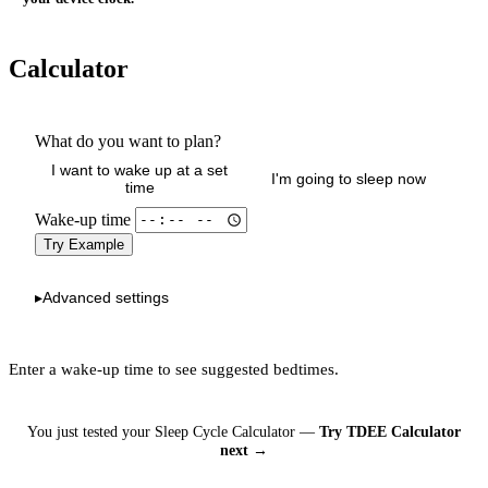
Calculator
What do you want to plan?
I want to wake up at a set
I'm going to sleep now
time
Wake-up time
Try Example
Advanced settings
▸
Enter a wake-up time to see suggested bedtimes.
You just tested your Sleep Cycle Calculator —
Try TDEE Calculator
next →