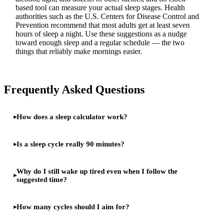
based tool can measure your actual sleep stages. Health
authorities such as the U.S. Centers for Disease Control and
Prevention recommend that most adults get at least seven
hours of sleep a night. Use these suggestions as a nudge
toward enough sleep and a regular schedule — the two
things that reliably make mornings easier.
Frequently Asked Questions
How does a sleep calculator work?
Is a sleep cycle really 90 minutes?
Why do I still wake up tired even when I follow the
suggested time?
How many cycles should I aim for?