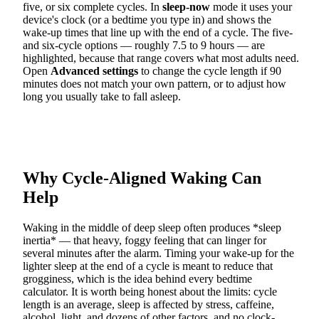
five, or six complete cycles. In
sleep-now
mode it uses your
device's clock (or a bedtime you type in) and shows the
wake-up times that line up with the end of a cycle. The five-
and six-cycle options — roughly 7.5 to 9 hours — are
highlighted, because that range covers what most adults need.
Open
Advanced settings
to change the cycle length if 90
minutes does not match your own pattern, or to adjust how
long you usually take to fall asleep.
Why Cycle-Aligned Waking Can
Help
Waking in the middle of deep sleep often produces *sleep
inertia* — that heavy, foggy feeling that can linger for
several minutes after the alarm. Timing your wake-up for the
lighter sleep at the end of a cycle is meant to reduce that
grogginess, which is the idea behind every bedtime
calculator. It is worth being honest about the limits: cycle
length is an average, sleep is affected by stress, caffeine,
alcohol, light, and dozens of other factors, and no clock-