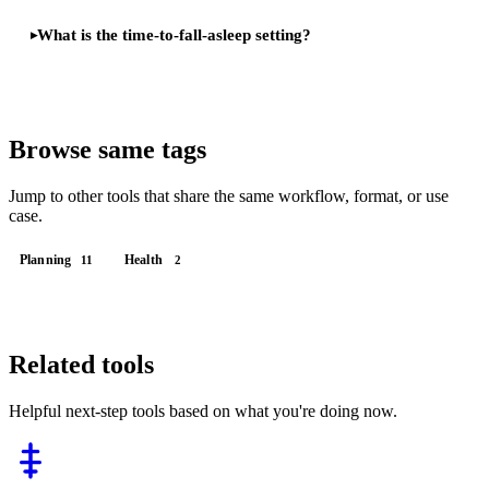
What is the time-to-fall-asleep setting?
Browse same tags
Jump to other tools that share the same workflow, format, or use
case.
Planning
Health
11
2
Related tools
Helpful next-step tools based on what you're doing now.