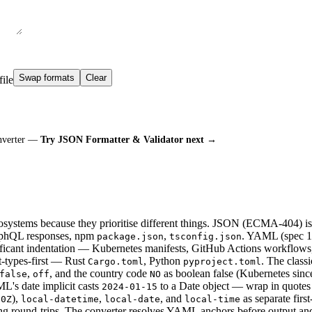
Swap formats
Clear
file
onverter —
Try JSON Formatter & Validator next →
tems because they prioritise different things. JSON (ECMA-404) is s
raphQL responses, npm
,
. YAML (spec 1.
package.json
tsconfig.json
nificant indentation — Kubernetes manifests, GitHub Actions workflows
-types-first — Rust
, Python
. The classi
Cargo.toml
pyproject.toml
,
, and the country code
as boolean false (Kubernetes sinc
false
off
NO
ML's date implicit casts
to a Date object — wrap in quotes
2024-01-15
),
,
, and
as separate first
00Z
local-datetime
local-date
local-time
ing round-trips. The converter resolves YAML anchors before output an