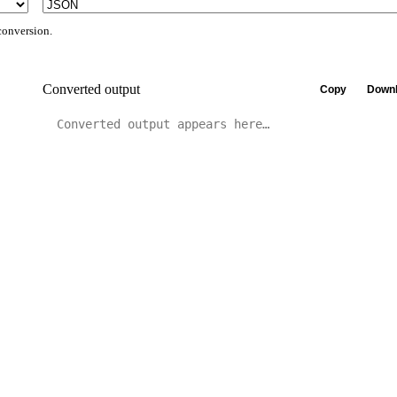
conversion.
Converted output
Copy
Downl