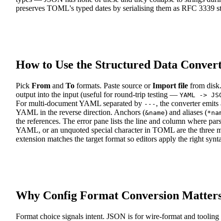
preserves TOML's typed dates by serialising them as RFC 3339 s
How to Use the Structured Data Conver
Pick
From
and
To
formats. Paste source or
Import file
from disk.
output into the input (useful for round-trip testing —
YAML -> JS
For multi-document YAML separated by
, the converter emit
---
YAML in the reverse direction. Anchors (
) and aliases (
&name
*na
the references. The error pane lists the line and column where pa
YAML, or an unquoted special character in TOML are the three
extension matches the target format so editors apply the right synt
Why Config Format Conversion Matter
Format choice signals intent. JSON is for wire-format and tooli