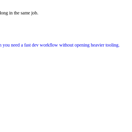
long in the same job.
en you need a fast dev workflow without opening heavier tooling.