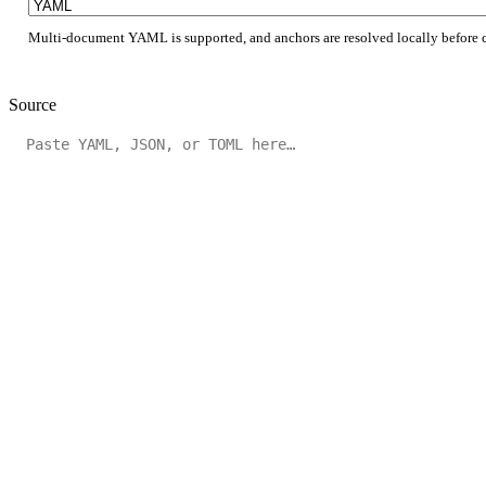
Multi-document YAML is supported, and anchors are resolved locally before 
Source