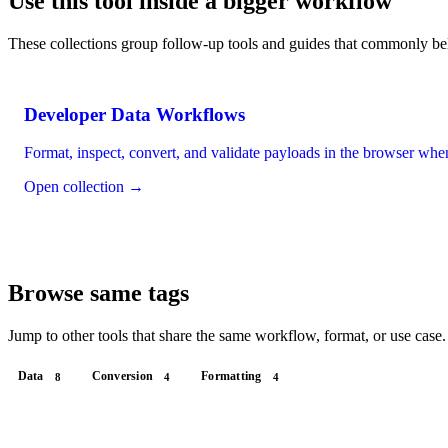
Use this tool inside a bigger workflow
These collections group follow-up tools and guides that commonly be
Developer Data Workflows
Format, inspect, convert, and validate payloads in the browser wh
Open collection →
Browse same tags
Jump to other tools that share the same workflow, format, or use case.
Data
Conversion
Formatting
8
4
4