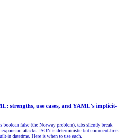
strengths, use cases, and YAML's implicit-
olean false (the Norway problem), tabs silently break
e expansion attacks. JSON is deterministic but comment-free.
ilt-in datetime. Here is when to use each.