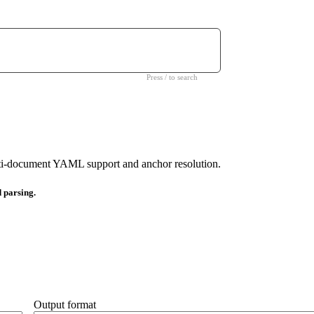
Press / to search
i-document YAML support and anchor resolution.
d parsing.
Output format