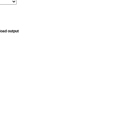
oad output