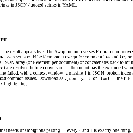
trings in JSON / quoted strings in YAML.
ter
 The result appears live. The Swap button reverses From-To and moves
should be idempotent except for comment loss and key ord
ON -> YAML
s a JSON array (one element per document) or concatenates back to mult
) are resolved before conversion — the output has the expanded value
me
rsing failed, with a context window: a missing
in JSON, broken indenta
]
 most common issues. Download as
,
, or
— the file
.json
.yaml
.toml
ax highlighting.
s
ng that needs unambiguous parsing — every
and
is exactly one thin
{
[