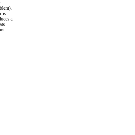
r
blem).
r is
duces a
ats
ot.