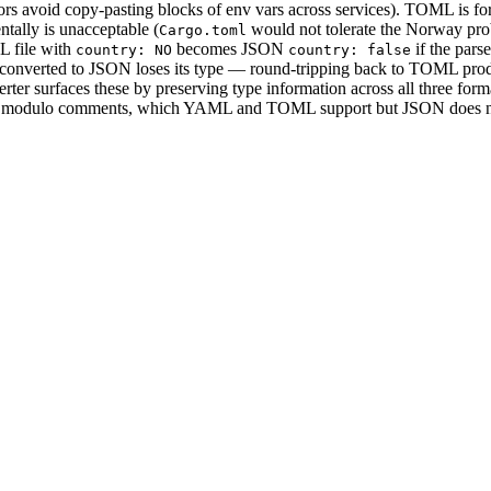
ors avoid copy-pasting blocks of env vars across services). TOML is fo
ntally is unacceptable (
would not tolerate the Norway pro
Cargo.toml
L file with
becomes JSON
if the parse
country: NO
country: false
onverted to JSON loses its type — round-tripping back to TOML pro
rter surfaces these by preserving type information across all three form
ut — modulo comments, which YAML and TOML support but JSON does n