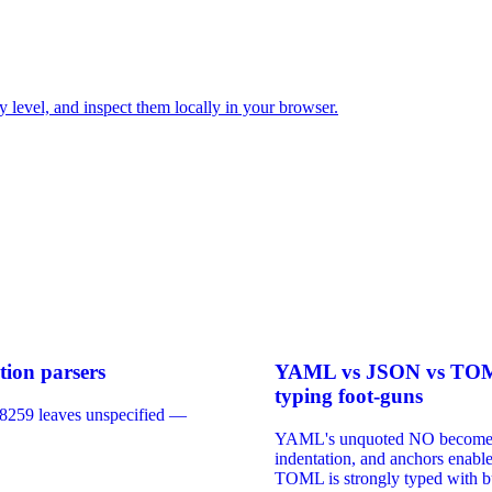
y level, and inspect them locally in your browser.
tion parsers
YAML vs JSON vs TOML: 
typing foot-guns
 8259 leaves unspecified —
YAML's unquoted NO becomes bo
indentation, and anchors enabl
TOML is strongly typed with bu