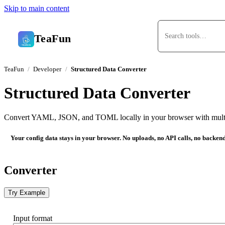
Skip to main content
TeaFun
TeaFun
Developer
Structured Data Converter
Structured Data Converter
Convert YAML, JSON, and TOML locally in your browser with mult
Your config data stays in your browser. No uploads, no API calls, no backen
Converter
Try Example
Input format