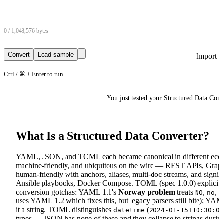
0 / 1,048,576 bytes
Convert
Load sample
Import 
Ctrl / ⌘ + Enter to run
You just tested your Structured Data C
What Is a Structured Data Converter?
YAML, JSON, and TOML each became canonical in different ecosys
machine-friendly, and ubiquitous on the wire — REST APIs, G
human-friendly with anchors, aliases, multi-doc streams, and sig
Ansible playbooks, Docker Compose. TOML (spec 1.0.0) explicit
conversion gotchas: YAML 1.1's
Norway problem
treats
,
,
NO
no
uses YAML 1.2 which fixes this, but legacy parsers still bite); YA
it a string. TOML distinguishes
(
datetime
2024-01-15T10:30:
types — JSON has none of these and they collapse to strings dur