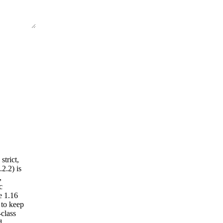
trict,
2.2) is
,
c
e 1.16
 to keep
-class
d