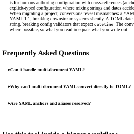
is for humans authoring configuration with cross-references (anch
explicit-typed configuration where mixing strings and dates accide
When migrating a project, conversions reveal mismatches: a YAM
YAML 1.1, breaking downstream systems silently. A TOML date c
string, breaking config validators that expect
. The conve
datetime
where possible, so what you read in equals what you write o
Frequently Asked Questions
Can it handle multi-document YAML?
Why can't multi-document YAML convert directly to TOML?
Are YAML anchors and aliases resolved?