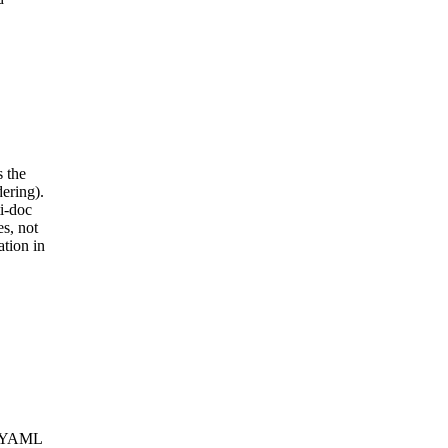
 the
ering).
i-doc
s, not
tion in
g. YAML