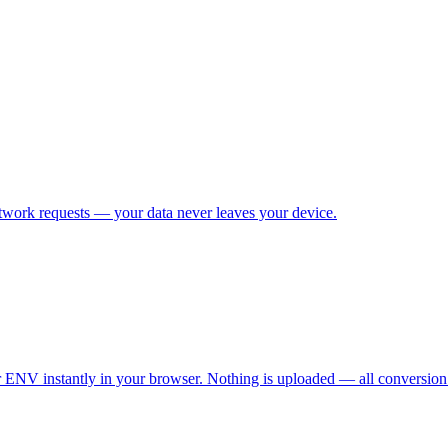
etwork requests — your data never leaves your device.
NV instantly in your browser. Nothing is uploaded — all conversion is