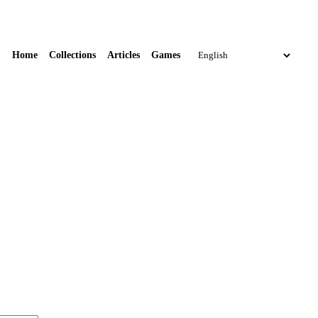
Home
Collections
Articles
Games