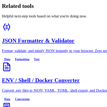
Related tools
Helpful next-step tools based on what you're doing now.
JSON Formatter & Validator
Format, validate, and minify JSON instantly in your browser. Zero n
Data
Formatting
Text
ENV / Shell / Docker Converter
Convert .env files to JSON, YAML, TOML, shell export, and Docker E
Data
Conversion