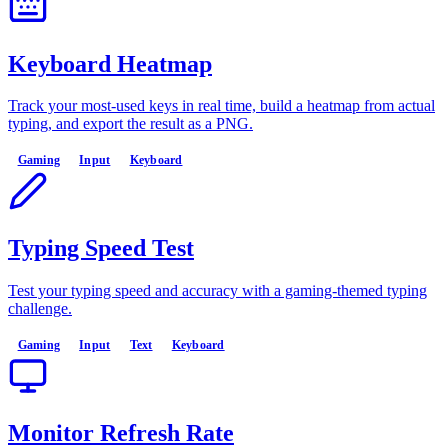
Keyboard Heatmap
Track your most-used keys in real time, build a heatmap from actual
typing, and export the result as a PNG.
Gaming
Input
Keyboard
Typing Speed Test
Test your typing speed and accuracy with a gaming-themed typing
challenge.
Gaming
Input
Text
Keyboard
Monitor Refresh Rate