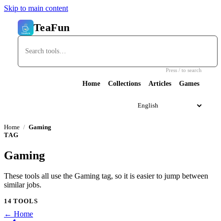
Skip to main content
TeaFun
Press / to search
Home
Collections
Articles
Games
Home
Gaming
TAG
Gaming
These tools all use the Gaming tag, so it is easier to jump between
similar jobs.
14 TOOLS
← Home