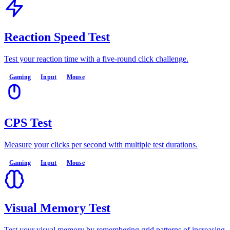
Reaction Speed Test
Test your reaction time with a five-round click challenge.
Gaming
Input
Mouse
CPS Test
Measure your clicks per second with multiple test durations.
Gaming
Input
Mouse
Visual Memory Test
Test your visual memory by remembering grid patterns of increasing