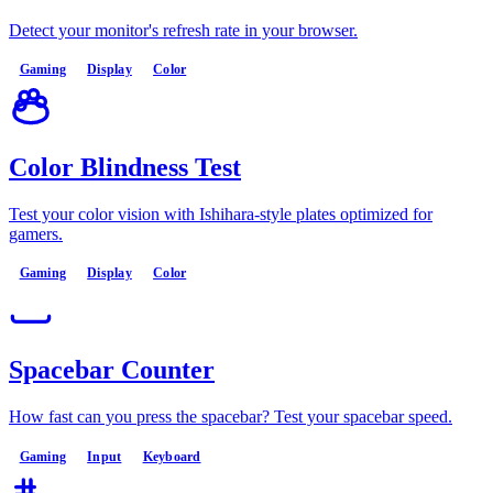
Detect your monitor's refresh rate in your browser.
Gaming
Display
Color
Color Blindness Test
Test your color vision with Ishihara-style plates optimized for
gamers.
Gaming
Display
Color
Spacebar Counter
How fast can you press the spacebar? Test your spacebar speed.
Gaming
Input
Keyboard