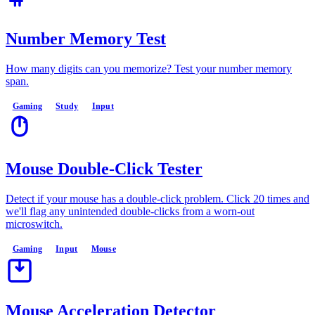
Number Memory Test
How many digits can you memorize? Test your number memory
span.
Gaming
Study
Input
Mouse Double-Click Tester
Detect if your mouse has a double-click problem. Click 20 times and
we'll flag any unintended double-clicks from a worn-out
microswitch.
Gaming
Input
Mouse
Mouse Acceleration Detector