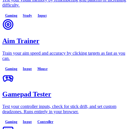
difficulty.
Gaming
Study
Input
Aim Trainer
Train your aim speed and accuracy by clicking targets as fast as you
can.
Gaming
Input
Mouse
Gamepad Tester
Test your controller inputs, check for stick drift, and set custom
deadzones. Runs entirely in your browser.
Gaming
Input
Controller