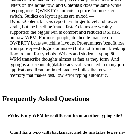
letters on the home row, and
Colemak
does the same while
keeping most QWERTY shortcuts in place for an easier
switch. Studies on layout gains are mixed —
Dvorak/Colemak users report less finger travel and lower
strain, but the headline 'much faster' claims are weakly
supported; the bigger win is comfort and reduced RSI risk,
not raw WPM. For most people, deliberate practice on
QWERTY beats switching layouts. Programmers benefit less
from pure speed (logic dominates) but a lot from not breaking
flow to hunt for symbols. Writers and students typing 80+
WPM transcribe thoughts almost as fast as they form. And
typing is a baseline digital-literacy skill screened in many job
applications. Regular timed practice builds the muscle
memory that makes fast, low-error typing automatic.
Frequently Asked Questions
Why is my WPM here different from another typing site?
Can I fix a typo with backspace, and do mistakes lower my