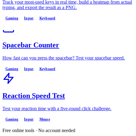
Track your most-used keys in real time, build a heatmap from actual
typing, and export the result as a PNG.
Gaming
Input
Keyboard
Spacebar Counter
How fast can you press the spacebar? Test your spacebar speed.
Gaming
Input
Keyboard
Reaction Speed Test
Test your reaction time with a five-round click challenge.
Gaming
Input
Mouse
Free online tools · No account needed