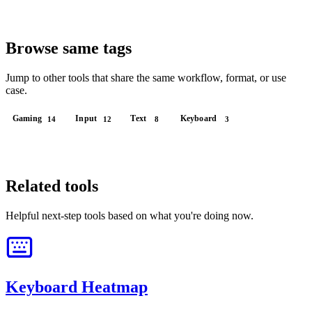
Browse same tags
Jump to other tools that share the same workflow, format, or use
case.
Gaming
Input
Text
Keyboard
14
12
8
3
Related tools
Helpful next-step tools based on what you're doing now.
Keyboard Heatmap