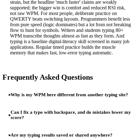
strain, but the headline 'much faster' claims are weakly
supported; the bigger win is comfort and reduced RSI risk,
not raw WPM. For most people, deliberate practice on
QWERTY beats switching layouts. Programmers benefit less
from pure speed (logic dominates) but a lot from not breaking
flow to hunt for symbols. Writers and students typing 80+
WPM transcribe thoughts almost as fast as they form. And
typing is a baseline digital-literacy skill screened in many job
applications. Regular timed practice builds the muscle
memory that makes fast, low-error typing automatic.
Frequently Asked Questions
Why is my WPM here different from another typing site?
Can I fix a typo with backspace, and do mistakes lower my
score?
Are my typing results saved or shared anywhere?