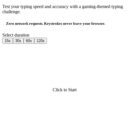
Test your typing speed and accuracy with a gaming-themed typing
challenge.
Zero network requests. Keystrokes never leave your browser.
Select duration
15s
30s
60s
120s
Click to Start