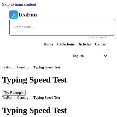
Skip to main content
TeaFun
Press / to search
Home
Collections
Articles
Games
TeaFun
Gaming
Typing Speed Test
Typing Speed Test
Try Example
TeaFun
Gaming
Typing Speed Test
Typing Speed Test