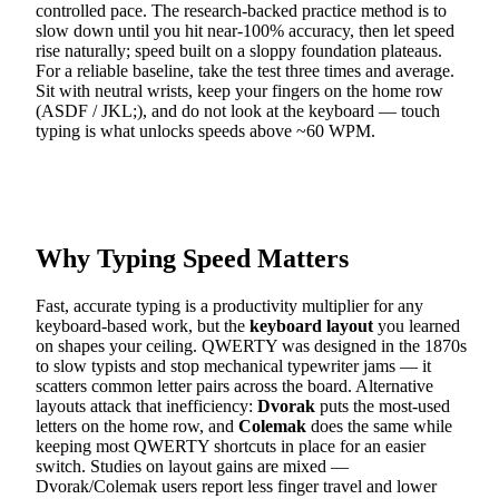
controlled pace. The research-backed practice method is to
slow down until you hit near-100% accuracy, then let speed
rise naturally; speed built on a sloppy foundation plateaus.
For a reliable baseline, take the test three times and average.
Sit with neutral wrists, keep your fingers on the home row
(ASDF / JKL;), and do not look at the keyboard — touch
typing is what unlocks speeds above ~60 WPM.
Why Typing Speed Matters
Fast, accurate typing is a productivity multiplier for any
keyboard-based work, but the
keyboard layout
you learned
on shapes your ceiling. QWERTY was designed in the 1870s
to slow typists and stop mechanical typewriter jams — it
scatters common letter pairs across the board. Alternative
layouts attack that inefficiency:
Dvorak
puts the most-used
letters on the home row, and
Colemak
does the same while
keeping most QWERTY shortcuts in place for an easier
switch. Studies on layout gains are mixed —
Dvorak/Colemak users report less finger travel and lower