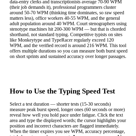
data-entry clerks and transcriptionists average 70-90 WPM
(their job demands it), professional programmers cluster
around 50-70 WPM (thinking time dominates, so raw speed
matters less), office workers 40-55 WPM, and the general
adult population around 40 WPM. Court stenographers using
stenotype machines hit 200-300 WPM — but that is chorded
shorthand, not standard typing. Competitive typists on sites
like Monkeytype and TypeRacer regularly exceed 120
WPM, and the verified record is around 216 WPM. This tool
offers multiple durations so you can measure both burst speed
on short sprints and sustained accuracy over longer passages.
How to Use the Typing Speed Test
Select a test duration — shorter tests (15-30 seconds)
measure peak burst speed, longer ones (60 seconds or more)
reveal how well you hold pace under fatigue. Click the text
area and type the displayed words; the cursor highlights your
position and incorrect characters are flagged immediately.
When the timer expires you see WPM, accuracy percentage,