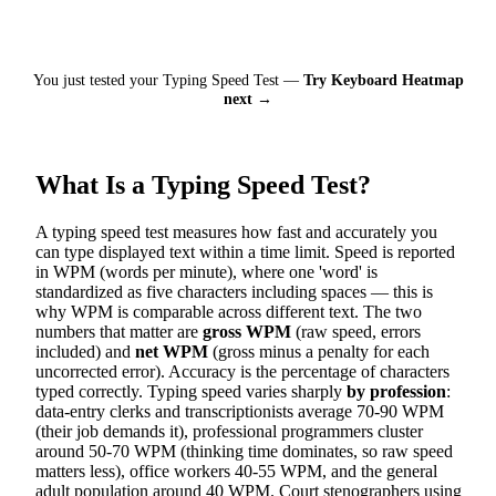
You just tested your Typing Speed Test —
Try Keyboard Heatmap
next →
What Is a Typing Speed Test?
A typing speed test measures how fast and accurately you
can type displayed text within a time limit. Speed is reported
in WPM (words per minute), where one 'word' is
standardized as five characters including spaces — this is
why WPM is comparable across different text. The two
numbers that matter are
gross WPM
(raw speed, errors
included) and
net WPM
(gross minus a penalty for each
uncorrected error). Accuracy is the percentage of characters
typed correctly. Typing speed varies sharply
by profession
:
data-entry clerks and transcriptionists average 70-90 WPM
(their job demands it), professional programmers cluster
around 50-70 WPM (thinking time dominates, so raw speed
matters less), office workers 40-55 WPM, and the general
adult population around 40 WPM. Court stenographers using