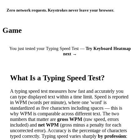
Zero network requests. Keystrokes never leave your browser.
Game
You just tested your Typing Speed Test —
Try Keyboard Heatmap
next →
What Is a Typing Speed Test?
A typing speed test measures how fast and accurately you
can type displayed text within a time limit. Speed is reported
in WPM (words per minute), where one 'word' is
standardized as five characters including spaces — this is
why WPM is comparable across different text. The two
numbers that matter are
gross WPM
(raw speed, errors
included) and
net WPM
(gross minus a penalty for each
uncorrected error). Accuracy is the percentage of characters
typed correctly. Typing speed varies sharply
by profession
: