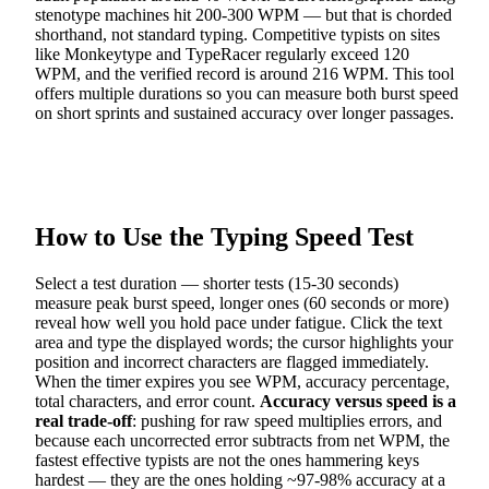
stenotype machines hit 200-300 WPM — but that is chorded
shorthand, not standard typing. Competitive typists on sites
like Monkeytype and TypeRacer regularly exceed 120
WPM, and the verified record is around 216 WPM. This tool
offers multiple durations so you can measure both burst speed
on short sprints and sustained accuracy over longer passages.
How to Use the Typing Speed Test
Select a test duration — shorter tests (15-30 seconds)
measure peak burst speed, longer ones (60 seconds or more)
reveal how well you hold pace under fatigue. Click the text
area and type the displayed words; the cursor highlights your
position and incorrect characters are flagged immediately.
When the timer expires you see WPM, accuracy percentage,
total characters, and error count.
Accuracy versus speed is a
real trade-off
: pushing for raw speed multiplies errors, and
because each uncorrected error subtracts from net WPM, the
fastest effective typists are not the ones hammering keys
hardest — they are the ones holding ~97-98% accuracy at a