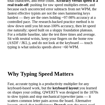
total characters, and error count.
Accuracy versus speed is a
real trade-off
: pushing for raw speed multiplies errors, and
because each uncorrected error subtracts from net WPM, the
fastest effective typists are not the ones hammering keys
hardest — they are the ones holding ~97-98% accuracy at a
controlled pace. The research-backed practice method is to
slow down until you hit near-100% accuracy, then let speed
rise naturally; speed built on a sloppy foundation plateaus.
For a reliable baseline, take the test three times and average.
Sit with neutral wrists, keep your fingers on the home row
(ASDF / JKL;), and do not look at the keyboard — touch
typing is what unlocks speeds above ~60 WPM.
Why Typing Speed Matters
Fast, accurate typing is a productivity multiplier for any
keyboard-based work, but the
keyboard layout
you learned
on shapes your ceiling. QWERTY was designed in the 1870s
to slow typists and stop mechanical typewriter jams — it
scatters common letter pairs across the board. Alternative
layouts attack that inefficiency:
Dvorak
puts the most-used