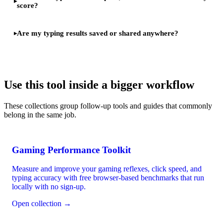
score?
Are my typing results saved or shared anywhere?
Use this tool inside a bigger workflow
These collections group follow-up tools and guides that commonly
belong in the same job.
Gaming Performance Toolkit
Measure and improve your gaming reflexes, click speed, and
typing accuracy with free browser-based benchmarks that run
locally with no sign-up.
Open collection →