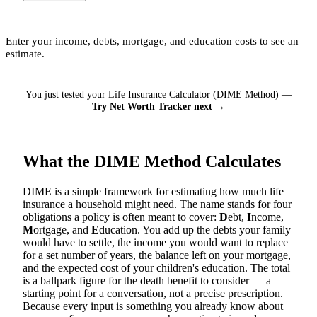
Enter your income, debts, mortgage, and education costs to see an
estimate.
You just tested your Life Insurance Calculator (DIME Method) —
Try Net Worth Tracker next →
What the DIME Method Calculates
DIME is a simple framework for estimating how much life
insurance a household might need. The name stands for four
obligations a policy is often meant to cover:
D
ebt,
I
ncome,
M
ortgage, and
E
ducation. You add up the debts your family
would have to settle, the income you would want to replace
for a set number of years, the balance left on your mortgage,
and the expected cost of your children's education. The total
is a ballpark figure for the death benefit to consider — a
starting point for a conversation, not a precise prescription.
Because every input is something you already know about