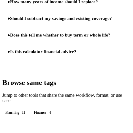
How many years of income should I replace?
Should I subtract my savings and existing coverage?
Does this tell me whether to buy term or whole life?
Is this calculator financial advice?
Browse same tags
Jump to other tools that share the same workflow, format, or use
case.
Planning
Finance
11
6