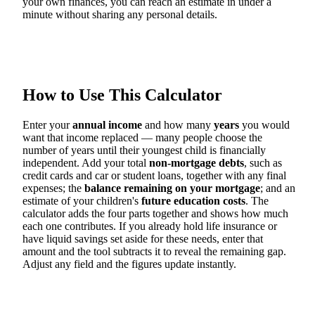
your own finances, you can reach an estimate in under a
minute without sharing any personal details.
How to Use This Calculator
Enter your
annual income
and how many
years
you would
want that income replaced — many people choose the
number of years until their youngest child is financially
independent. Add your total
non-mortgage debts
, such as
credit cards and car or student loans, together with any final
expenses; the
balance remaining on your mortgage
; and an
estimate of your children's
future education costs
. The
calculator adds the four parts together and shows how much
each one contributes. If you already hold life insurance or
have liquid savings set aside for these needs, enter that
amount and the tool subtracts it to reveal the remaining gap.
Adjust any field and the figures update instantly.