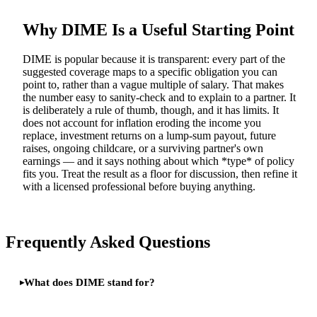
Why DIME Is a Useful Starting Point
DIME is popular because it is transparent: every part of the
suggested coverage maps to a specific obligation you can
point to, rather than a vague multiple of salary. That makes
the number easy to sanity-check and to explain to a partner. It
is deliberately a rule of thumb, though, and it has limits. It
does not account for inflation eroding the income you
replace, investment returns on a lump-sum payout, future
raises, ongoing childcare, or a surviving partner's own
earnings — and it says nothing about which *type* of policy
fits you. Treat the result as a floor for discussion, then refine it
with a licensed professional before buying anything.
Frequently Asked Questions
What does DIME stand for?