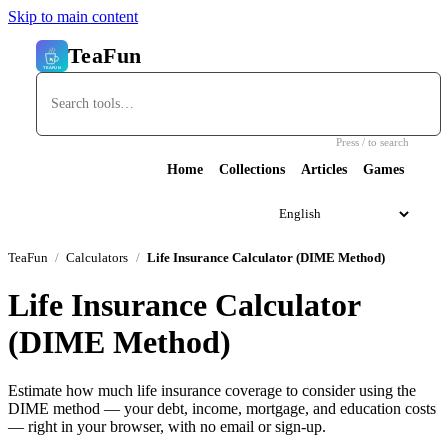
Skip to main content
TeaFun
Press / to search
Home
Collections
Articles
Games
TeaFun
Calculators
Life Insurance Calculator (DIME Method)
Life Insurance Calculator
(DIME Method)
Estimate how much life insurance coverage to consider using the
DIME method — your debt, income, mortgage, and education costs
— right in your browser, with no email or sign-up.