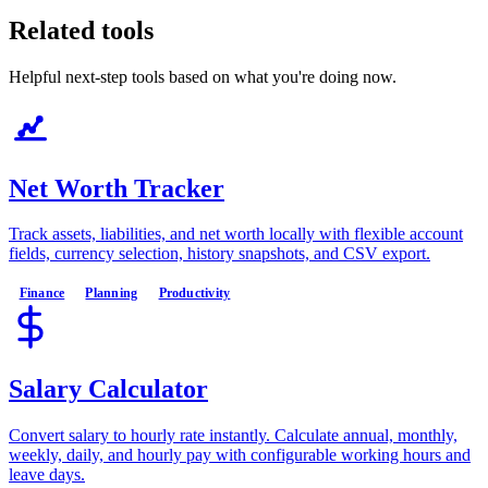
Related tools
Helpful next-step tools based on what you're doing now.
Net Worth Tracker
Track assets, liabilities, and net worth locally with flexible account
fields, currency selection, history snapshots, and CSV export.
Finance
Planning
Productivity
Salary Calculator
Convert salary to hourly rate instantly. Calculate annual, monthly,
weekly, daily, and hourly pay with configurable working hours and
leave days.