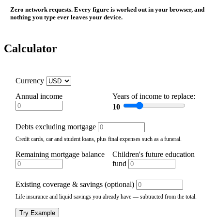
Zero network requests. Every figure is worked out in your browser, and
nothing you type ever leaves your device.
Calculator
Currency
Annual income
Years of income to replace:
10
Debts excluding mortgage
Credit cards, car and student loans, plus final expenses such as a funeral.
Remaining mortgage balance
Children's future education
fund
Existing coverage & savings (optional)
Life insurance and liquid savings you already have — subtracted from the total.
Try Example